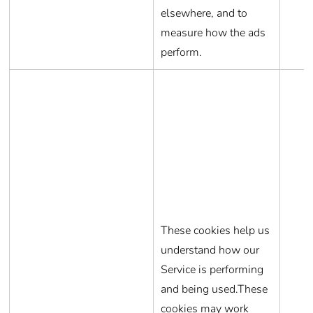
elsewhere, and to
measure how the ads
perform.
These cookies help us
understand how our
Service is performing
and being used.These
cookies may work