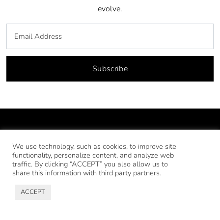
evolve.
Subscribe
We use technology, such as cookies, to improve site
functionality, personalize content, and analyze web
traffic. By clicking “ACCEPT” you also allow us to
share this information with third party partners.
ACCEPT