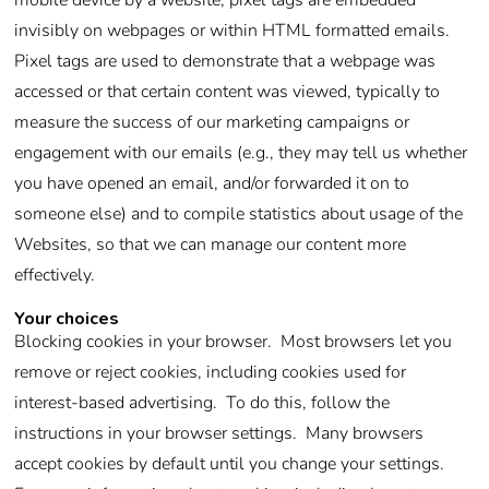
mobile device by a website, pixel tags are embedded
invisibly on webpages or within HTML formatted emails.
Pixel tags are used to demonstrate that a webpage was
accessed or that certain content was viewed, typically to
measure the success of our marketing campaigns or
engagement with our emails (e.g., they may tell us whether
you have opened an email, and/or forwarded it on to
someone else) and to compile statistics about usage of the
Websites, so that we can manage our content more
effectively.
Your choices
Blocking cookies in your browser. Most browsers let you
remove or reject cookies, including cookies used for
interest-based advertising. To do this, follow the
instructions in your browser settings. Many browsers
accept cookies by default until you change your settings.