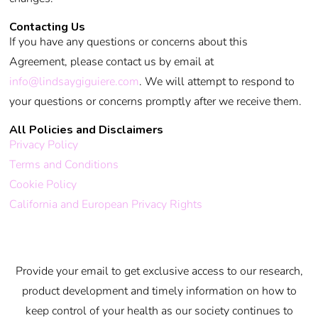
Contacting Us
If you have any questions or concerns about this
Agreement, please contact us by email at
info@lindsaygiguiere.com
. We will attempt to respond to
your questions or concerns promptly after we receive them.
All Policies and Disclaimers
Privacy Policy
Terms and Conditions
Cookie Policy
California and European Privacy Rights
Provide your email to get exclusive access to our research,
product development and timely information on how to
keep control of your health as our society continues to