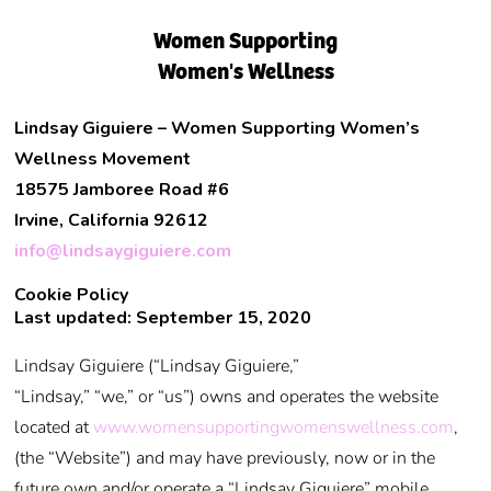
Women Supporting
Women's Wellness
Lindsay Giguiere – Women Supporting Women’s
Wellness Movement
18575 Jamboree Road #6
Irvine, California 92612
info@lindsaygiguiere.com
Cookie Policy
Last updated: September 15, 2020
Lindsay Giguiere (“Lindsay Giguiere,”
“Lindsay,” “we,” or “us”) owns and operates the website
located at
www.womensupportingwomenswellness.com
,
(the “Website”) and may have previously, now or in the
future own and/or operate a “Lindsay Giguiere” mobile