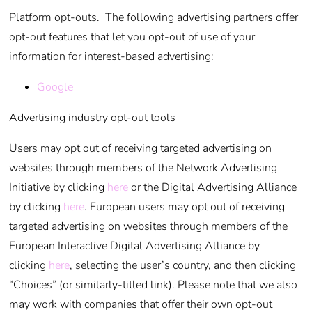
Platform opt-outs. The following advertising partners offer
opt-out features that let you opt-out of use of your
information for interest-based advertising:
Google
Advertising industry opt-out tools
Users may opt out of receiving targeted advertising on
websites through members of the Network Advertising
Initiative by clicking
here
or the Digital Advertising Alliance
by clicking
here
. European users may opt out of receiving
targeted advertising on websites through members of the
European Interactive Digital Advertising Alliance by
clicking
here
, selecting the user’s country, and then clicking
“Choices” (or similarly-titled link). Please note that we also
may work with companies that offer their own opt-out