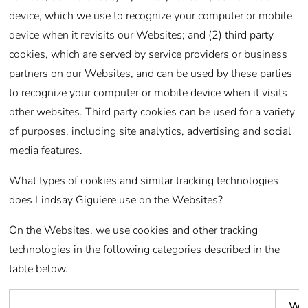
device, which we use to recognize your computer or mobile
device when it revisits our Websites; and (2) third party
cookies, which are served by service providers or business
partners on our Websites, and can be used by these parties
to recognize your computer or mobile device when it visits
other websites. Third party cookies can be used for a variety
of purposes, including site analytics, advertising and social
media features.
What types of cookies and similar tracking technologies
does Lindsay Giguiere use on the Websites?
On the Websites, we use cookies and other tracking
technologies in the following categories described in the
table below.
Wh