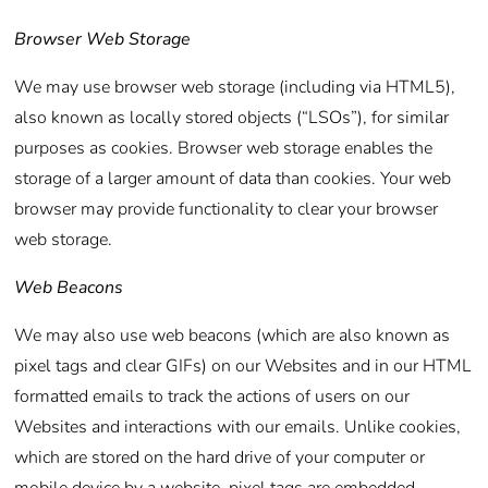
Browser Web Storage
We may use browser web storage (including via HTML5),
also known as locally stored objects (“LSOs”), for similar
purposes as cookies. Browser web storage enables the
storage of a larger amount of data than cookies. Your web
browser may provide functionality to clear your browser
web storage.
Web Beacons
We may also use web beacons (which are also known as
pixel tags and clear GIFs) on our Websites and in our HTML
formatted emails to track the actions of users on our
Websites and interactions with our emails. Unlike cookies,
which are stored on the hard drive of your computer or