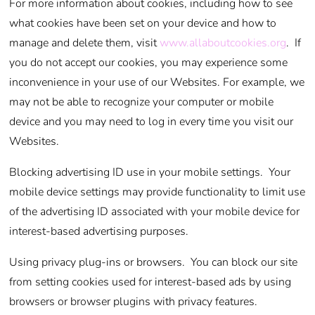
For more information about cookies, including how to see
what cookies have been set on your device and how to
manage and delete them, visit
www.allaboutcookies.org
. If
you do not accept our cookies, you may experience some
inconvenience in your use of our Websites. For example, we
may not be able to recognize your computer or mobile
device and you may need to log in every time you visit our
Websites.
Blocking advertising ID use in your mobile settings. Your
mobile device settings may provide functionality to limit use
of the advertising ID associated with your mobile device for
interest-based advertising purposes.
Using privacy plug-ins or browsers. You can block our site
from setting cookies used for interest-based ads by using
browsers or browser plugins with privacy features.