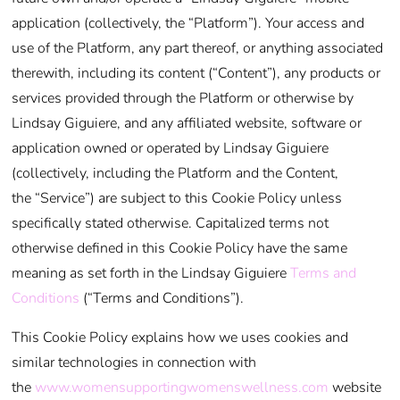
application (collectively, the “Platform”). Your access and
use of the Platform, any part thereof, or anything associated
therewith, including its content (“Content”), any products or
services provided through the Platform or otherwise by
Lindsay Giguiere, and any affiliated website, software or
application owned or operated by Lindsay Giguiere
(collectively, including the Platform and the Content,
the “Service”) are subject to this Cookie Policy unless
specifically stated otherwise. Capitalized terms not
otherwise defined in this Cookie Policy have the same
meaning as set forth in the Lindsay Giguiere
Terms and
Conditions
(“Terms and Conditions”).
This Cookie Policy explains how we uses cookies and
similar technologies in connection with
the
www.womensupportingwomenswellness.com
website