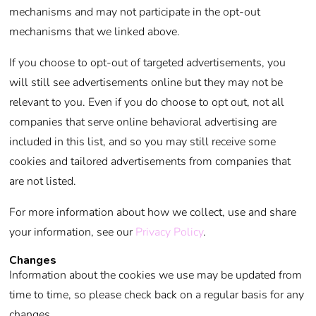
mechanisms and may not participate in the opt-out
mechanisms that we linked above.
If you choose to opt-out of targeted advertisements, you
will still see advertisements online but they may not be
relevant to you. Even if you do choose to opt out, not all
companies that serve online behavioral advertising are
included in this list, and so you may still receive some
cookies and tailored advertisements from companies that
are not listed.
For more information about how we collect, use and share
your information, see our
Privacy Policy
.
Changes
Information about the cookies we use may be updated from
time to time, so please check back on a regular basis for any
changes.