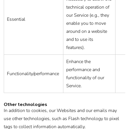
technical operation of
our Service (e.g., they
Essential
enable you to move
around on a website
and to use its
features).
Enhance the
performance and
Functionality/performance
functionality of our
Service.
Other technologies
In addition to cookies, our Websites and our emails may
use other technologies, such as Flash technology to pixel
tags to collect information automatically.