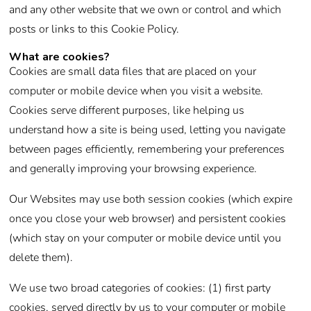
and any other website that we own or control and which
posts or links to this Cookie Policy.
What are cookies?
Cookies are small data files that are placed on your
computer or mobile device when you visit a website.
Cookies serve different purposes, like helping us
understand how a site is being used, letting you navigate
between pages efficiently, remembering your preferences
and generally improving your browsing experience.
Our Websites may use both session cookies (which expire
once you close your web browser) and persistent cookies
(which stay on your computer or mobile device until you
delete them).
We use two broad categories of cookies: (1) first party
cookies, served directly by us to your computer or mobile