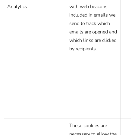
Analytics
with web beacons
included in emails we
send to track which
emails are opened and
which links are clicked
by recipients.
These cookies are
necessary to allow the