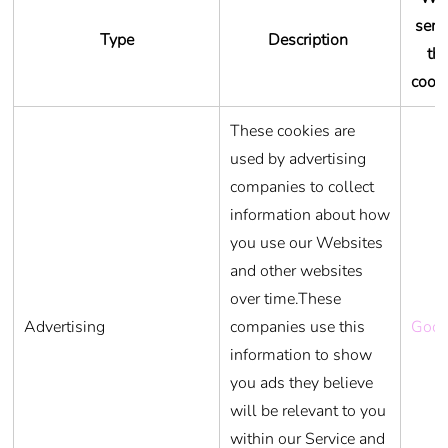
serv
Type
Description
th
cook
These cookies are
used by advertising
companies to collect
information about how
you use our Websites
and other websites
over time.These
Advertising
companies use this
Goog
information to show
you ads they believe
will be relevant to you
within our Service and